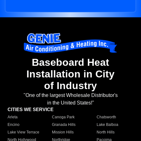
Baseboard Heat
Installation in City
of Industry
"One of the largest Wholesale Distributor's
in the United States!"
CITIES WE SERVICE
Arleta
Canoga Park
Chatsworth
Encino
Granada Hills
Lake Balboa
Lake View Terrace
Mission Hills
North Hills
North Hollywood
Northridge
Pacoima