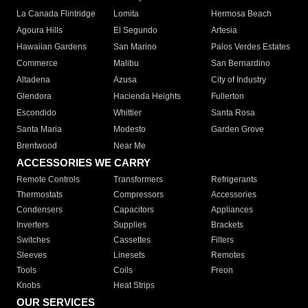
La Canada Flintridge
Lomita
Hermosa Beach
Agoura Hills
El Segundo
Artesia
Hawaiian Gardens
San Marino
Palos Verdes Estates
Commerce
Malibu
San Bernardino
Altadena
Azusa
City of Industry
Glendora
Hacienda Heights
Fullerton
Escondido
Whittier
Santa Rosa
Santa Maria
Modesto
Garden Grove
Brentwood
Near Me
ACCESSORIES WE CARRY
Remote Controls
Transformers
Refrigerants
Thermostats
Compressors
Accessories
Condensers
Capacitors
Appliances
Inverters
Supplies
Brackets
Switches
Cassettes
Filters
Sleeves
Linesets
Remotes
Tools
Coils
Freon
Knobs
Heat Strips
OUR SERVICES