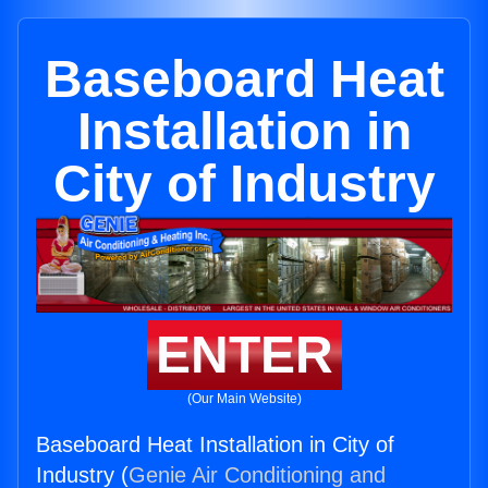
Baseboard Heat
Installation in
City of Industry
ENTER
(Our Main Website)
Baseboard Heat Installation in City of
Industry (
Genie Air Conditioning and