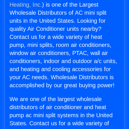
Heating, Inc.
) is one of the Largest
Wholesale Distributors of AC mini split
units in the United States. Looking for
quality Air Conditioner units nearby?
Contact us for a wide variety of heat
pump, mini splits, room air conditioners,
window air conditioners, PTAC, wall air
conditioners, indoor and outdoor a/c units,
and heating and cooling accessories for
your AC needs. Wholesale Distributors is
accomplished by our great buying power!
We are one of the largest wholesale
distributors of air conditioner and heat
pump ac mini split systems in the United
States. Contact us for a wide variety of