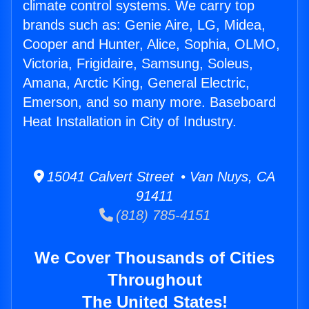
climate control systems. We carry top
brands such as: Genie Aire, LG, Midea,
Cooper and Hunter, Alice, Sophia, OLMO,
Victoria, Frigidaire, Samsung, Soleus,
Amana, Arctic King, General Electric,
Emerson, and so many more. Baseboard
Heat Installation in City of Industry.
15041 Calvert Street • Van Nuys, CA
91411
(818) 785-4151
We Cover Thousands of Cities
Throughout
The United States!