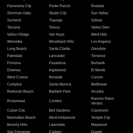
Panorama City
Porter Ranch
Reseda
Sherman Oaks
Studio City
Sun Valley
Sunland
Tujunga
Sylmar
Tarzana
Toluca
Valley Glen
Valley Village
Van Nuys
West Hills
Winnetka
Woodland Hills
Los Angeles
Long Beach
Santa Clarita
Glendale
Palmdale
Lancaster
Torrance
Pomona
Pasadena
Burbank
Downey
Inglewood
El Monte
West Covina
Norwalk
Carson
Compton
Santa Monica
Bellflower
Redondo Beach
Baldwin Park
Arcadia
Rancho Palos
Rosemead
Cerritos
Verdes
Culver City
Bell Gardens
Claremont
Manhattan Beach
West Hollywood
Temple City
Beverly Hills
Lawndale
Maywood
San Fernando
Cudahy
Duarte